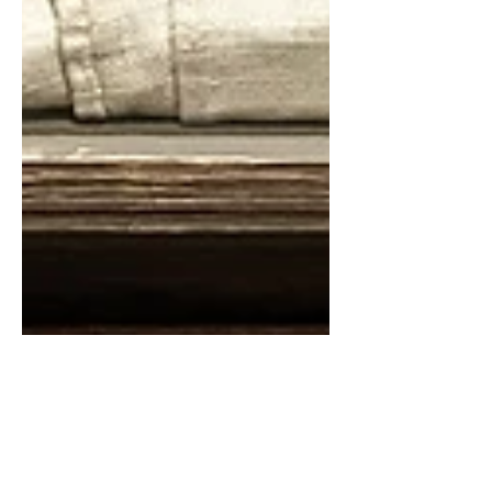
Feb 21, 2024
1 min read