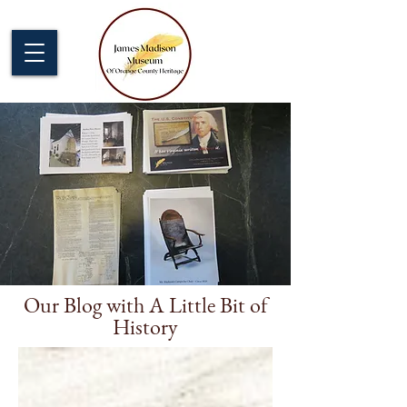
Our Blog with A Little Bit of
History