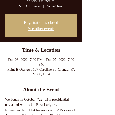
delicious munchies.
$10 Admission. $5 Wine/Beer.
Registration is closed
See other events
Time & Location
Dec 06, 2022, 7:00 PM – Dec 07, 2022, 7:00
PM
Paint It Orange , 137 Caroline St, Orange, VA
22960, USA
About the Event
We began in October ('22) with presidential 
trivia and will tackle First Lady trivia 
November 1st.  That leaves us with 415 years of 