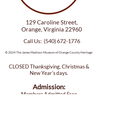
129 Caroline Street,
Orange, Virginia 22960
Call Us:
(540) 672-1776
© 2024 The James Madison Museum of Orange County Heritage
CLOSED Thanksgiving, Christmas &
New Year's days.
Admission:
Members Admitted Free
$12 per Adult (18+)
$10 Seniors, Military, 1st Responders
$8 per Child (6-17)
DONATE