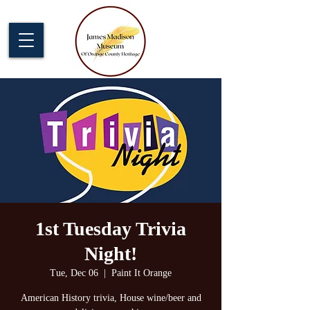
1st Tuesday Trivia
Night!
Tue, Dec 06
  |  
Paint It Orange
American History trivia, House wine/beer and