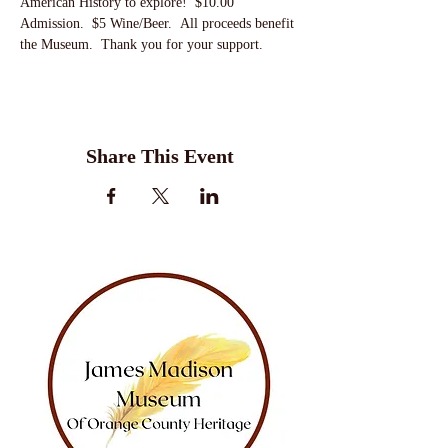
American History to explore!  $10.00 
Admission.  $5 Wine/Beer.  All proceeds benefit 
the Museum.  Thank you for your support.
Share This Event