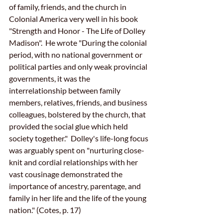
of family, friends, and the church in 
Colonial America very well in his book 
"Strength and Honor - The Life of Dolley 
Madison".  He wrote "During the colonial 
period, with no national government or 
political parties and only weak provincial 
governments, it was the 
interrelationship between family 
members, relatives, friends, and business 
colleagues, bolstered by the church, that 
provided the social glue which held 
society together."  Dolley's life-long focus 
was arguably spent on "nurturing close-
knit and cordial relationships with her 
vast cousinage demonstrated the 
importance of ancestry, parentage, and 
family in her life and the life of the young 
nation." (Cotes, p. 17)