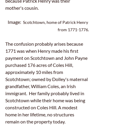
because Patrick Henry was their 
mother's cousin.
Image:  
Scotchtown, home of Patrick Henry 
from 1771-1776.
The confusion probably arises because 
1771 was when Henry made his first 
payment on Scotchtown and John Payne 
purchased 176 acres of Coles Hill, 
approximately 10 miles from 
Scotchtown; owned by Dolley's maternal 
grandfather, William Coles, an Irish 
immigrant.  Her family probably lived in 
Scotchtown while their home was being 
constructed on Coles Hill. A modest 
home in her lifetime, no structures 
remain on the property today.  