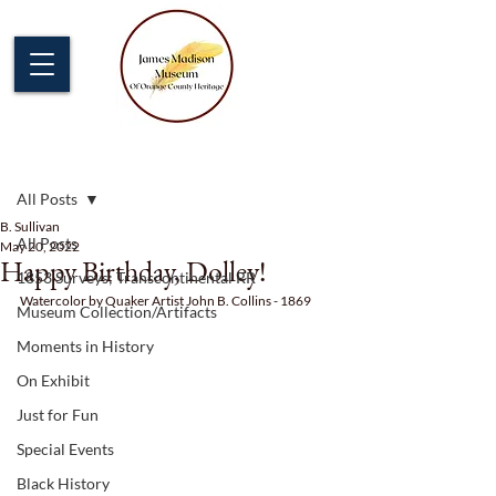
Post
All Posts
B. Sullivan
All Posts
May 20, 2022
Happy Birthday, Dolley!
1853 Surveys; Transcontinental RR
Watercolor by Quaker Artist John B. Collins - 1869
Museum Collection/Artifacts
Moments in History
On Exhibit
Just for Fun
Special Events
Black History