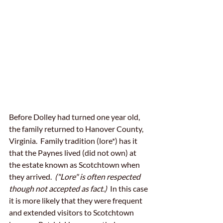
Before Dolley had turned one year old, 
the family returned to Hanover County, 
Virginia.  Family tradition (lore*) has it 
that the Paynes lived (did not own) at 
the estate known as Scotchtown when 
they arrived.  
("Lore" is often respected 
though not accepted as fact.) 
 In this case 
it is more likely that they were frequent 
and extended visitors to Scotchtown 