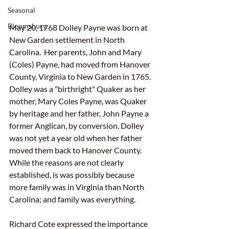
Seasonal
Bloomsbury
May 20, 1768 Dolley Payne was born at 
New Garden settlement in North 
Carolina.  Her parents, John and Mary 
(Coles) Payne, had moved from Hanover 
County, Virginia to New Ga
rden in 1765.  
Dolley was a "birthright" Quaker as her 
mother, Mary Coles Payne, was Quaker 
by heritage and her father, John Payne a 
former Anglican, by conversion. Dolley 
was not yet a year old when her father 
moved them back to Hanover County.  
While the reasons are not clearly 
established, is was possibly because 
more family was in Virginia than North 
Carolina; and family was everything. 
Richard Cote expressed the importance 