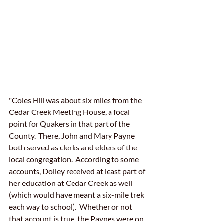
"Coles Hill was about six miles from the 
Cedar Creek Meeting House, a focal 
point for Quakers in that part of the 
County.  There, John and Mary Payne 
both served as clerks and elders of the 
local congregation.  According to some 
accounts, Dolley received at least part of 
her education at Cedar Creek as well 
(which would have meant a six-mile trek 
each way to school).  Whether or not 
that account is true, the Paynes were on 