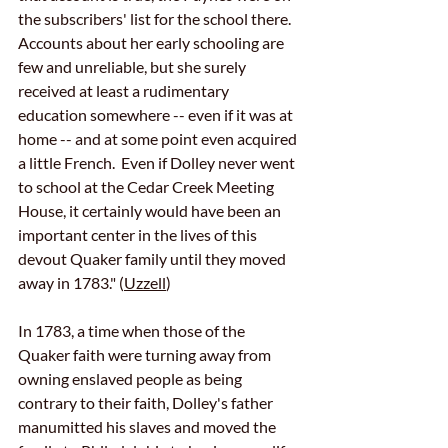
the subscribers' list for the school there.  
Accounts about her early schooling are 
few and unreliable, but she surely 
received at least a rudimentary 
education somewhere -- even if it was at 
home -- and at some point even acquired 
a little French.  Even if Dolley never went 
to school at the Cedar Creek Meeting 
House, it certainly would have been an 
important center in the lives of this 
devout Quaker family until they moved 
away in 1783." (
Uzzell
)
In 1783, a time when those of the 
Quaker faith were turning away from 
owning enslaved people as being 
contrary to their faith, Dolley's father 
manumitted his slaves and moved the 