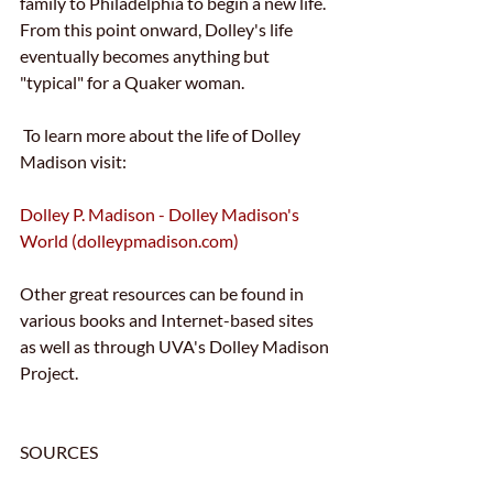
family to Philadelphia to begin a new life.  
From this point onward, Dolley's life 
eventually becomes anything but 
"typical" for a Quaker woman.
 To learn more about the life of Dolley 
Madison visit:
Dolley P. Madison - Dolley Madison's 
World (dolleypmadison.com)
Other great resources can be found in 
various books and Internet-based sites 
as well as through UVA's Dolley Madison 
Project.
SOURCES