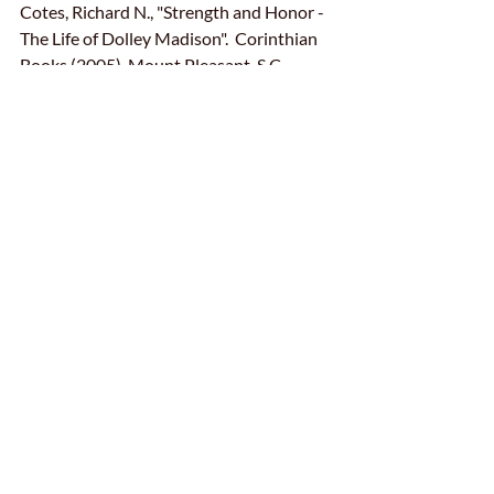
Cotes, Richard N., "Strength and Honor - 
The Life of Dolley Madison".  Corinthian 
Books (2005), Mount Pleasant, S.C.
Uzzell, Lynn Dr., D
olley P. Madison - 
Dolley Madison's World 
(dolleypmadison.com)
Moments in History
Just for Fun
Special Events